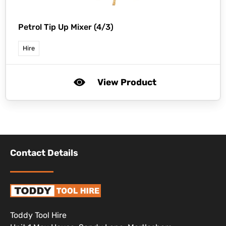
Petrol Tip Up Mixer (4/3)
Hire
View Product
Contact Details
Toddy Tool Hire