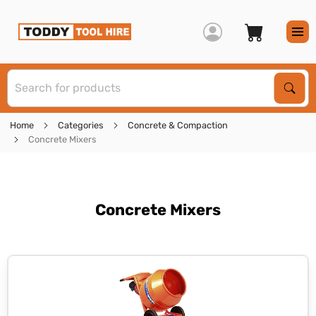
S
Sear
Home
Categories
Concrete & Compaction
Concrete Mixers
Concrete Mixers