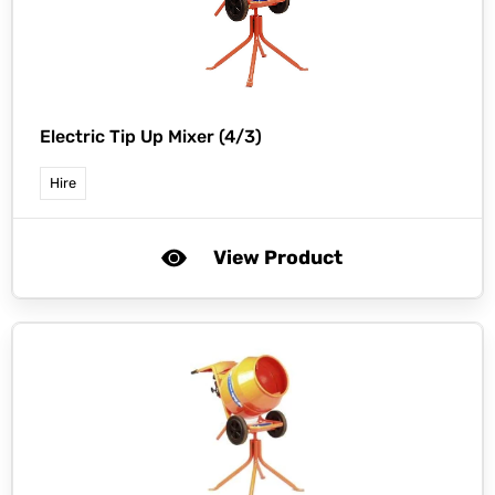
Electric Tip Up Mixer (4/3)
Hire
View Product