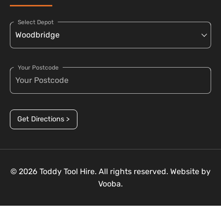
Select Depot
Your Postcode
Get Directions >
© 2026 Toddy Tool Hire. All rights reserved. Website by
Vooba.