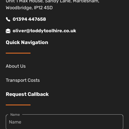
Unit 1 Max House, Sandy Lane, Martlesham,
Woodbridge, IP12 4SD
01394 447658
oliver@toddytoolhire.co.uk
Quick Navigation
About Us
Transport Costs
Request Callback
Name