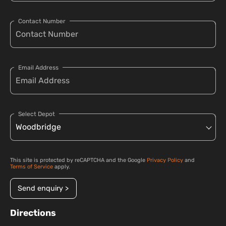
Contact Number
Email Address
Select Depot
This site is protected by reCAPTCHA and the Google
Privacy Policy
and
Terms of Service
apply.
Send enquiry >
Directions