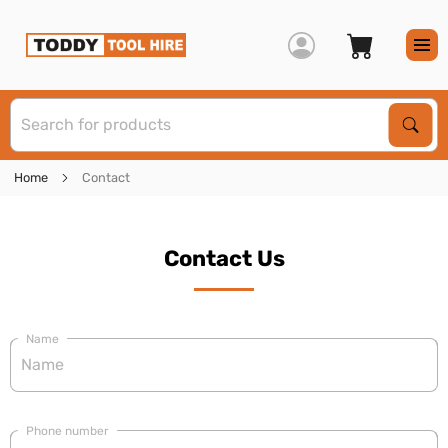
S
Sear
Home
Contact
Contact Us
Name
Phone number