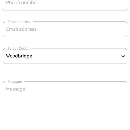
Email address
Select Depot
Message