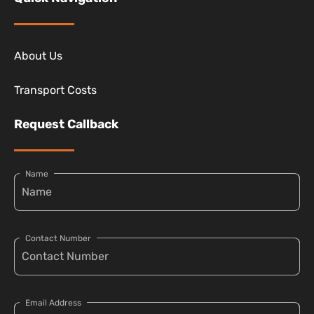
About Us
Transport Costs
Request Callback
Name
Contact Number
Email Address