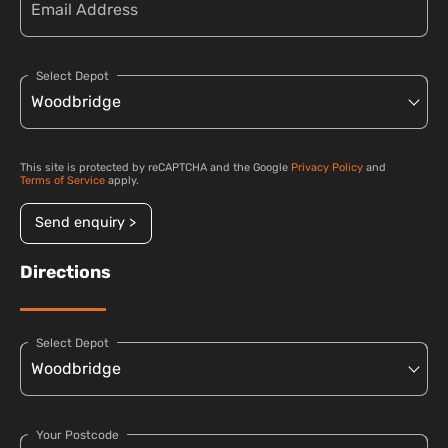
Select Depot
This site is protected by reCAPTCHA and the Google
Privacy Policy
and
Terms of Service
apply.
Send enquiry >
Directions
Select Depot
Your Postcode