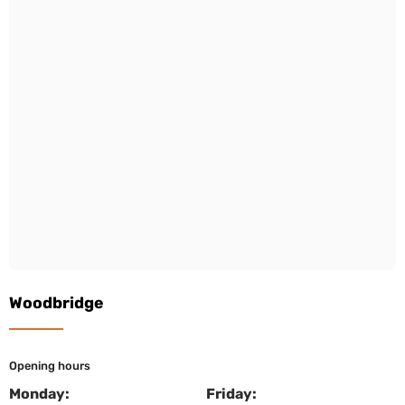
Woodbridge
Opening hours
Monday:
Friday: