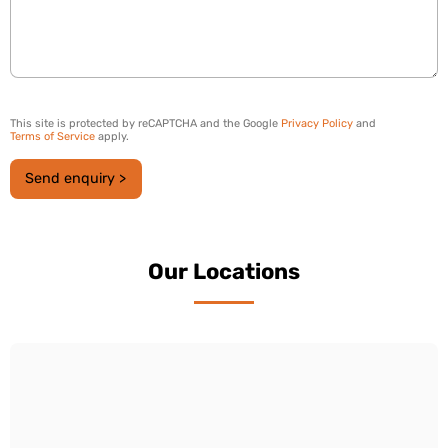
This site is protected by reCAPTCHA and the Google
Privacy Policy
and
Terms of Service
apply.
Send enquiry >
Our Locations