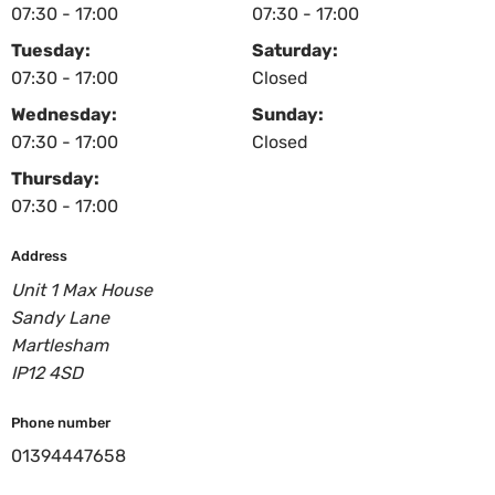
07:30 - 17:00
07:30 - 17:00
Tuesday:
Saturday:
07:30 - 17:00
Closed
Wednesday:
Sunday:
07:30 - 17:00
Closed
Thursday:
07:30 - 17:00
Address
Unit 1 Max House
Sandy Lane
Martlesham
IP12 4SD
Phone number
01394447658