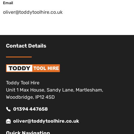
Email
oliver@toddytoolhire.co.uk
Contact Details
Toddy Tool Hire
Unit 1 Max House, Sandy Lane, Martlesham,
Woodbridge, IP12 4SD
01394 447658
oliver@toddytoolhire.co.uk
Quick Navigation