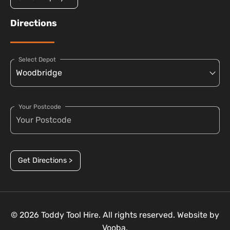
Directions
Select Depot
Your Postcode
Get Directions >
© 2026 Toddy Tool Hire. All rights reserved. Website by
Vooba.