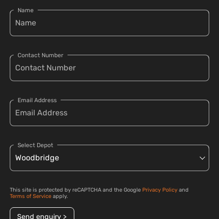
Name
Contact Number
Email Address
Select Depot
This site is protected by reCAPTCHA and the Google
Privacy Policy
and
Terms of Service
apply.
Send enquiry >