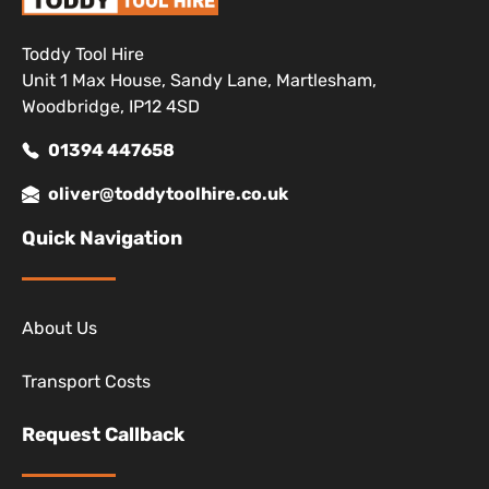
Toddy Tool Hire
Unit 1 Max House, Sandy Lane, Martlesham,
Woodbridge, IP12 4SD
01394 447658
oliver@toddytoolhire.co.uk
Quick Navigation
About Us
Transport Costs
Request Callback