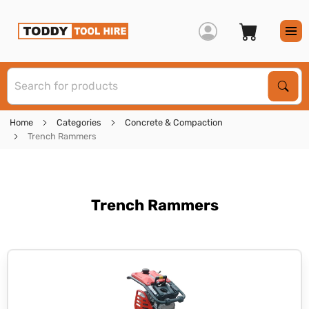
S
Sear
Home
Categories
Concrete & Compaction
Trench Rammers
Trench Rammers