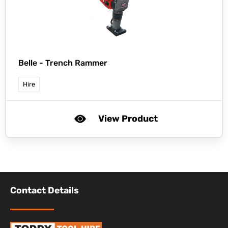
Belle -
Trench Rammer
Hire
View Product
Contact Details