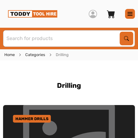
S
Sear
Home
Categories
Drilling
Drilling
HAMMER DRILLS
GO TO CATEGORY