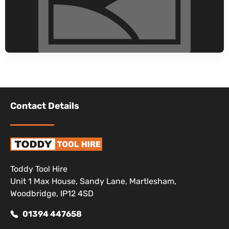
Contact Details
Toddy Tool Hire
Unit 1 Max House, Sandy Lane, Martlesham,
Woodbridge, IP12 4SD
01394 447658