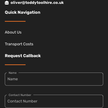
oliver@toddytoolhire.co.uk
Quick Navigation
About Us
Transport Costs
Request Callback
Name
Contact Number