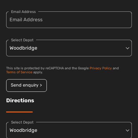
Email Address
Select Depot
This site is protected by reCAPTCHA and the Google
Privacy Policy
and
Terms of Service
apply.
Send enquiry >
Directions
Select Depot