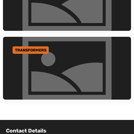
TRANSFORMERS
GO TO CATEGORY
Contact Details