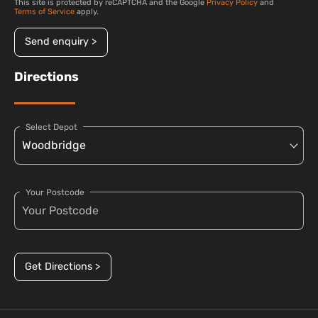
This site is protected by reCAPTCHA and the Google
Privacy Policy
and
Terms of Service
apply.
Send enquiry >
Directions
Select Depot
Your Postcode
Get Directions >