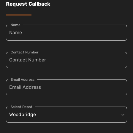
Request Callback
Name
Contact Number
Email Address
Select Depot