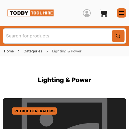
S
Sear
Home
Categories
Lighting & Power
Lighting & Power
PETROL GENERATORS
GO TO CATEGORY