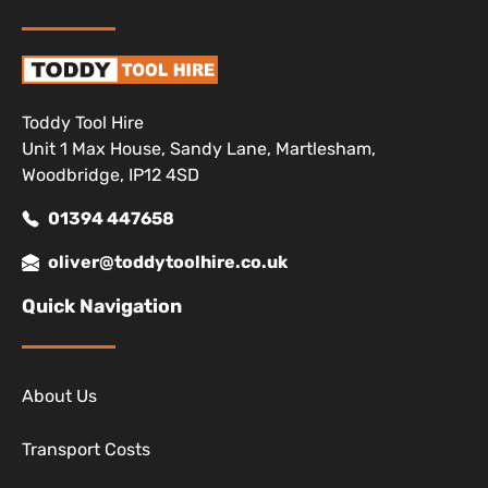
Toddy Tool Hire
Unit 1 Max House, Sandy Lane, Martlesham,
Woodbridge, IP12 4SD
01394 447658
oliver@toddytoolhire.co.uk
Quick Navigation
About Us
Transport Costs