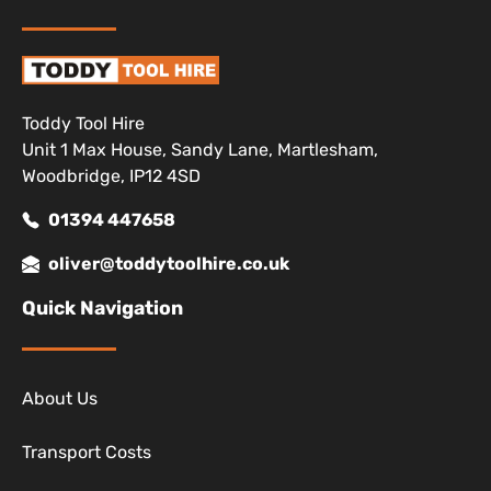
Toddy Tool Hire
Unit 1 Max House, Sandy Lane, Martlesham,
Woodbridge, IP12 4SD
01394 447658
oliver@toddytoolhire.co.uk
Quick Navigation
About Us
Transport Costs