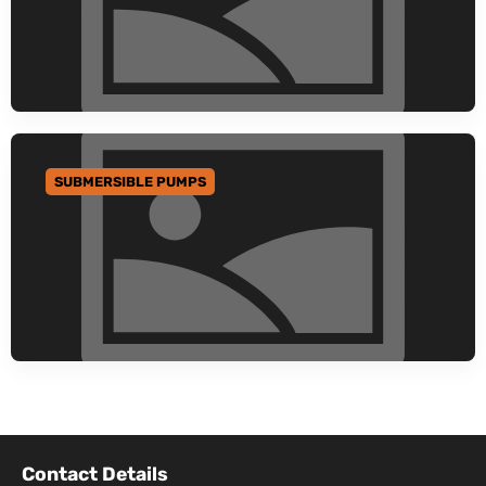
SUBMERSIBLE PUMPS
GO TO CATEGORY
Contact Details