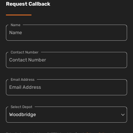
Request Callback
Name
Contact Number
Email Address
Select Depot