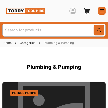
S
Sear
Home
Categories
Plumbing & Pumping
Plumbing & Pumping
PETROL PUMPS
GO TO CATEGORY