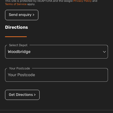
This site is protected by reCAPTCHA and the Google
Privacy Policy
and
Terms of Service
apply.
Send enquiry >
Directions
Select Depot
Your Postcode
Get Directions >