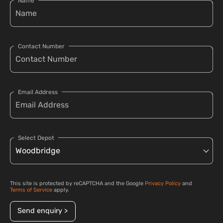
Name
Contact Number
Email Address
Select Depot
This site is protected by reCAPTCHA and the Google
Privacy Policy
and
Terms of Service
apply.
Send enquiry >