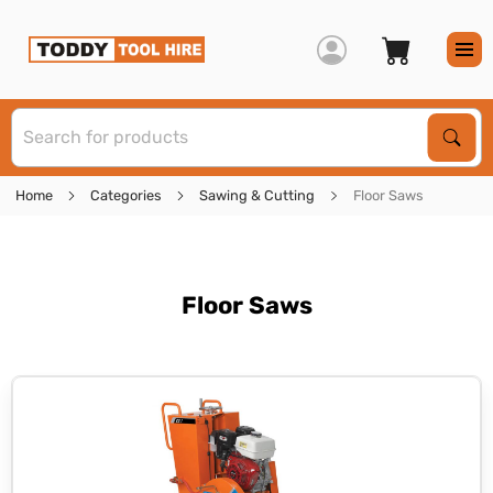
S
Sear
Home
Categories
Sawing & Cutting
Floor Saws
Floor Saws