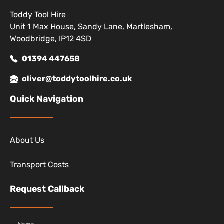
Toddy Tool Hire
Unit 1 Max House, Sandy Lane, Martlesham,
Woodbridge, IP12 4SD
01394 447658
oliver@toddytoolhire.co.uk
Quick Navigation
About Us
Transport Costs
Request Callback