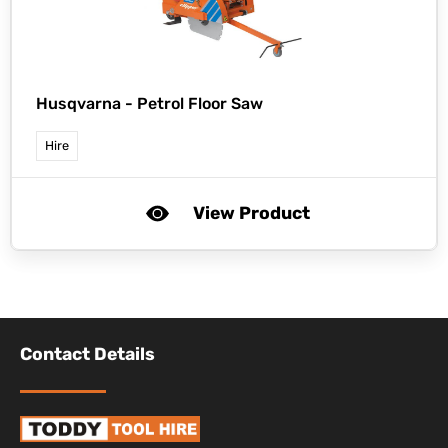
Husqvarna -
Petrol Floor Saw
Hire
View Product
Contact Details