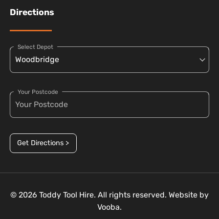
Directions
Select Depot
Your Postcode
Get Directions >
© 2026 Toddy Tool Hire. All rights reserved. Website by
Vooba.