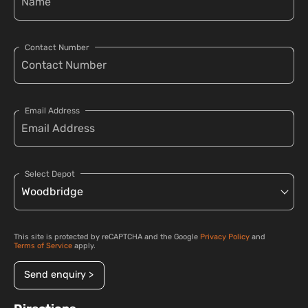
Contact Number
Email Address
Select Depot
This site is protected by reCAPTCHA and the Google
Privacy Policy
and
Terms of Service
apply.
Send enquiry >