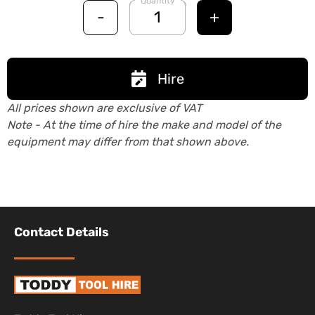
Quantity
-
+
Hire
All prices shown are exclusive of VAT
Note - At the time of hire the make and model of the
equipment may differ from that shown above.
Contact Details