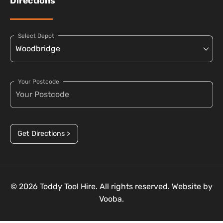
Directions
Select Depot
Your Postcode
Get Directions >
© 2026 Toddy Tool Hire. All rights reserved. Website by
Vooba.