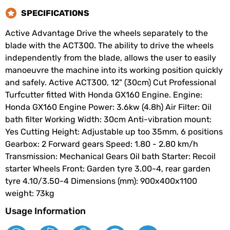
SPECIFICATIONS
Active Advantage Drive the wheels separately to the
blade with the ACT300. The ability to drive the wheels
independently from the blade, allows the user to easily
manoeuvre the machine into its working position quickly
and safely. Active ACT300, 12" (30cm) Cut Professional
Turfcutter fitted With Honda GX160 Engine. Engine:
Honda GX160 Engine Power: 3.6kw (4.8h) Air Filter: Oil
bath filter Working Width: 30cm Anti-vibration mount:
Yes Cutting Height: Adjustable up too 35mm, 6 positions
Gearbox: 2 Forward gears Speed: 1.80 - 2.80 km/h
Transmission: Mechanical Gears Oil bath Starter: Recoil
starter Wheels Front: Garden tyre 3.00-4, rear garden
tyre 4.10/3.50-4 Dimensions (mm): 900x400x1100
weight: 73kg
Usage Information