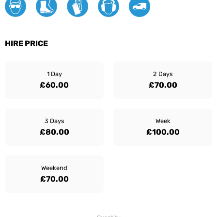
HIRE PRICE
1 Day
2 Days
£60.00
£70.00
3 Days
Week
£80.00
£100.00
Weekend
£70.00