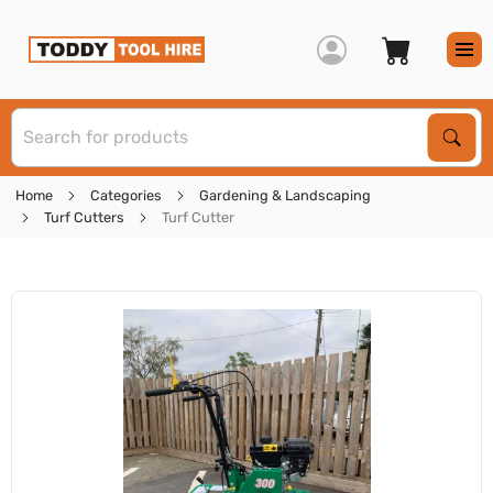
S
Sear
Home
Categories
Gardening & Landscaping
Turf Cutters
Turf Cutter