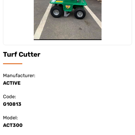
Turf Cutter
Manufacturer:
ACTIVE
Code:
G10813
Model:
ACT300