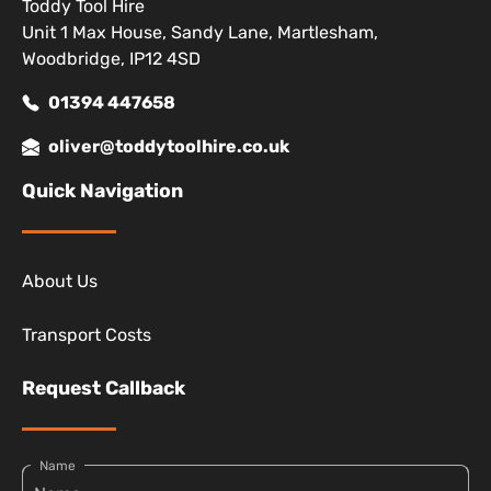
Toddy Tool Hire
Unit 1 Max House, Sandy Lane, Martlesham,
Woodbridge, IP12 4SD
01394 447658
oliver@toddytoolhire.co.uk
Quick Navigation
About Us
Transport Costs
Request Callback
Name