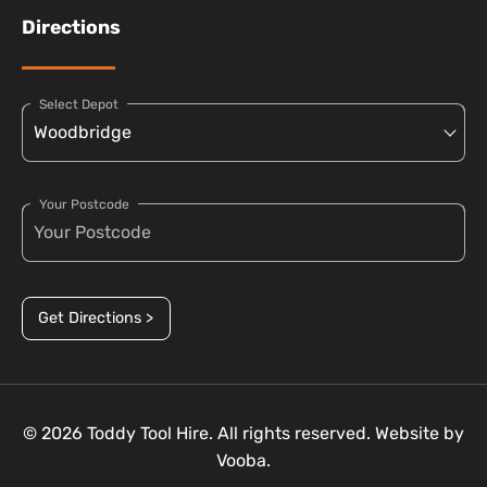
Directions
Select Depot
Your Postcode
Get Directions >
© 2026 Toddy Tool Hire. All rights reserved. Website by
Vooba.