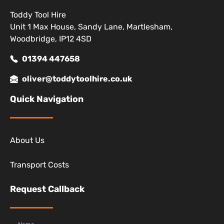
Toddy Tool Hire
Unit 1 Max House, Sandy Lane, Martlesham,
Woodbridge, IP12 4SD
01394 447658
oliver@toddytoolhire.co.uk
Quick Navigation
About Us
Transport Costs
Request Callback