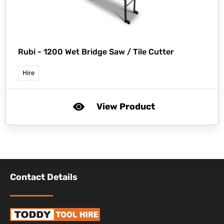
Rubi -
1200 Wet Bridge Saw / Tile Cutter
Hire
View Product
Contact Details