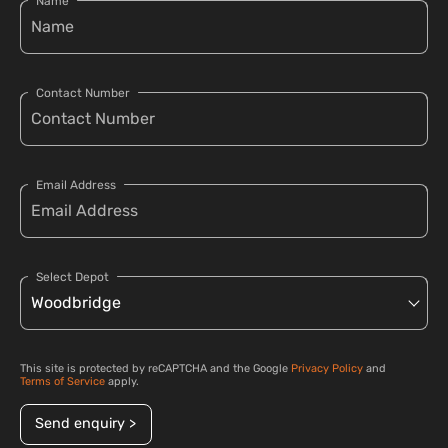
Name
Contact Number
Email Address
Select Depot
This site is protected by reCAPTCHA and the Google
Privacy Policy
and
Terms of Service
apply.
Send enquiry >