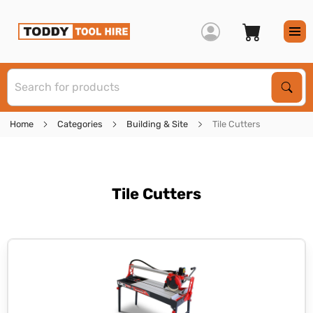
S
Sear
Home
Categories
Building & Site
Tile Cutters
Tile Cutters