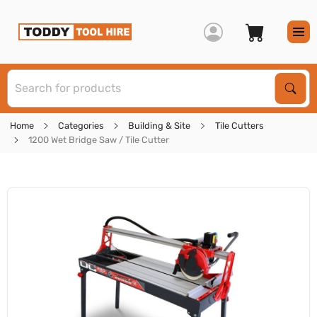
S
Sear
Home
Categories
Building & Site
Tile Cutters
1200 Wet Bridge Saw / Tile Cutter