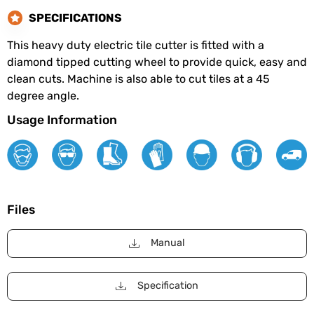
SPECIFICATIONS
This heavy duty electric tile cutter is fitted with a
diamond tipped cutting wheel to provide quick, easy and
clean cuts. Machine is also able to cut tiles at a 45
degree angle.
Usage Information
Files
Manual
Specification