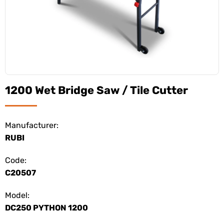
1200 Wet Bridge Saw / Tile Cutter
Manufacturer:
RUBI
Code:
C20507
Model:
DC250 PYTHON 1200