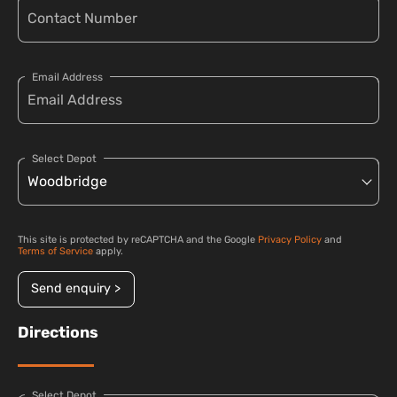
Email Address
Select Depot
This site is protected by reCAPTCHA and the Google
Privacy Policy
and
Terms of Service
apply.
Send enquiry >
Directions
Select Depot