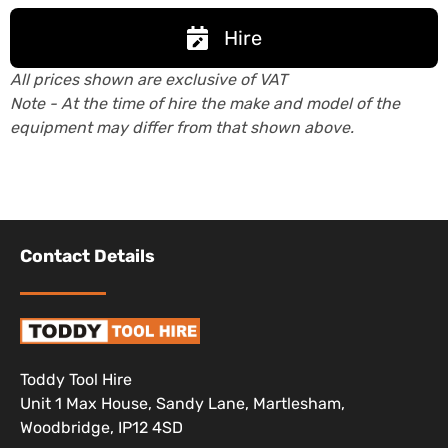
Hire
All prices shown are exclusive of VAT
Note - At the time of hire the make and model of the
equipment may differ from that shown above.
Contact Details
Toddy Tool Hire
Unit 1 Max House, Sandy Lane, Martlesham,
Woodbridge, IP12 4SD