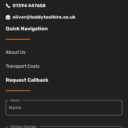
01394 447658
oliver@toddytoolhire.co.uk
Quick Navigation
About Us
Transport Costs
Request Callback
Name
Contact Number