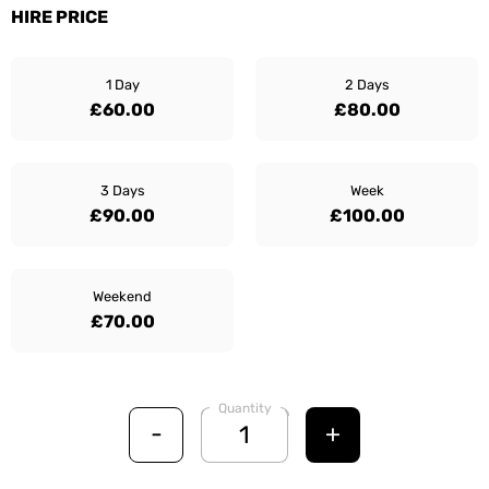
HIRE PRICE
1 Day
2 Days
£60.00
£80.00
3 Days
Week
£90.00
£100.00
Weekend
£70.00
Quantity
-
+