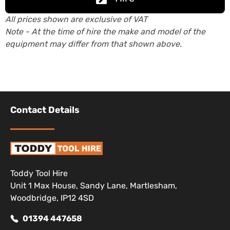
All prices shown are exclusive of VAT
Note - At the time of hire the make and model of the
equipment may differ from that shown above.
Contact Details
Toddy Tool Hire
Unit 1 Max House, Sandy Lane, Martlesham,
Woodbridge, IP12 4SD
01394 447658