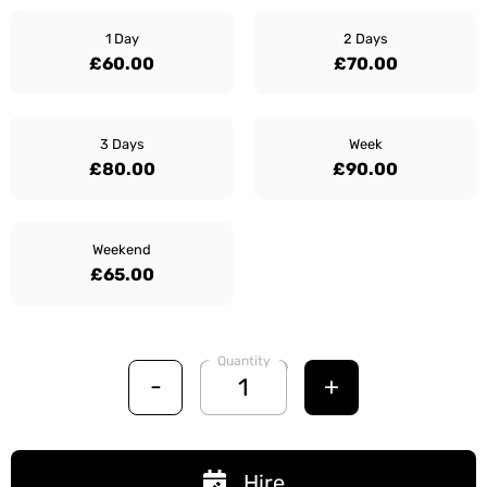
1 Day
2 Days
£60.00
£70.00
3 Days
Week
£80.00
£90.00
Weekend
£65.00
Quantity
-
+
Hire