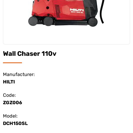
Wall Chaser 110v
Manufacturer:
HILTI
Code:
ZGZ006
Model:
DCH150SL