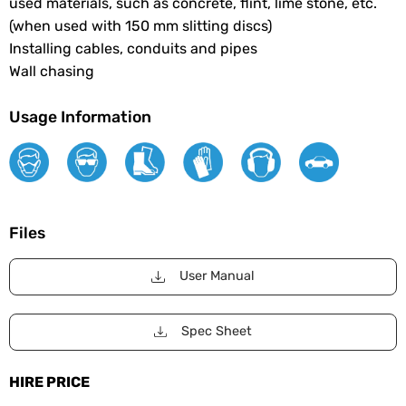
used materials, such as concrete, flint, lime stone, etc.
(when used with 150 mm slitting discs)
Installing cables, conduits and pipes
Wall chasing
Usage Information
Files
User Manual
Spec Sheet
HIRE PRICE