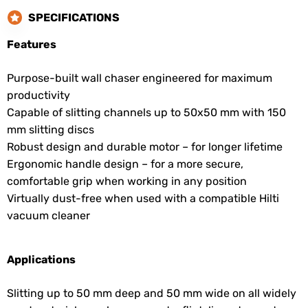
SPECIFICATIONS
Features
Purpose-built wall chaser engineered for maximum
productivity
Capable of slitting channels up to 50x50 mm with 150
mm slitting discs
Robust design and durable motor – for longer lifetime
Ergonomic handle design – for a more secure,
comfortable grip when working in any position
Virtually dust-free when used with a compatible Hilti
vacuum cleaner
Applications
Slitting up to 50 mm deep and 50 mm wide on all widely