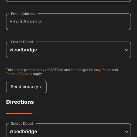
Email Address
Select Depot
This site is protected by reCAPTCHA and the Google
Privacy Policy
and
Terms of Service
apply.
Send enquiry >
Directions
Select Depot