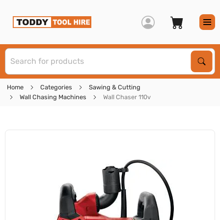
S
Sear
Home
Categories
Sawing & Cutting
Wall Chasing Machines
Wall Chaser 110v