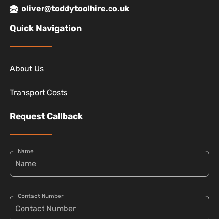
oliver@toddytoolhire.co.uk
Quick Navigation
About Us
Transport Costs
Request Callback
Name
Contact Number